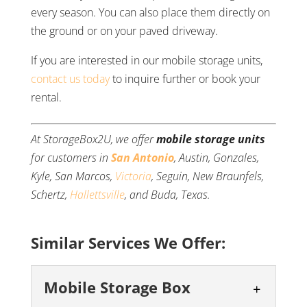
every season. You can also place them directly on
the ground or on your paved driveway.
If you are interested in our mobile storage units,
contact us today
to inquire further or book your
rental.
At StorageBox2U, we offer
mobile storage units
for customers in
San Antonio
, Austin, Gonzales,
Kyle, San Marcos,
Victoria
, Seguin, New Braunfels,
Schertz,
Hallettsville
, and Buda, Texas.
Similar Services We Offer:
Mobile Storage Box