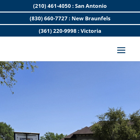
(210) 461-4050 : San Antonio
(830) 660-7727 : New Braunfels
(361) 220-9998 : Victoria