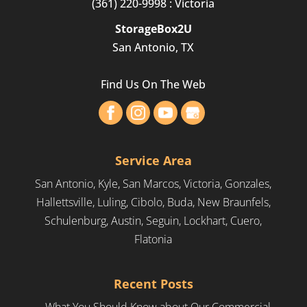
(361) 220-9998
: Victoria
StorageBox2U
San Antonio, TX
Find Us On The Web
Service Area
San Antonio, Kyle, San Marcos, Victoria, Gonzales,
Hallettsville, Luling, Cibolo, Buda, New Braunfels,
Schulenburg, Austin, Seguin, Lockhart, Cuero,
Flatonia
Recent Posts