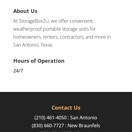
About Us
At StorageBox2U, we offer convenient,
weatherproof portable storage units for
homeowners, renters, contractors, and more in
San Antonio, Texas.
Hours of Operation
24/7
Contact Us
(210) 461-4050
: San Antonio
(830) 660-7727
: New Braunfels