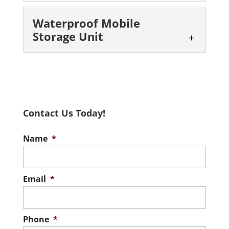
Mobile Storage Box
Waterproof Mobile
You can rely on our team to
Storage Unit
help solve your storage issues
in the San Antonio area. Have
Waterproof Mobile
you ever...
Storage Unit
Our portable storage units
Read More
are durable and waterproof,
Contact Us Today!
giving you peace of mind.
When it rains, it pours, and when...
Name
*
Read More
Email
*
Phone
*