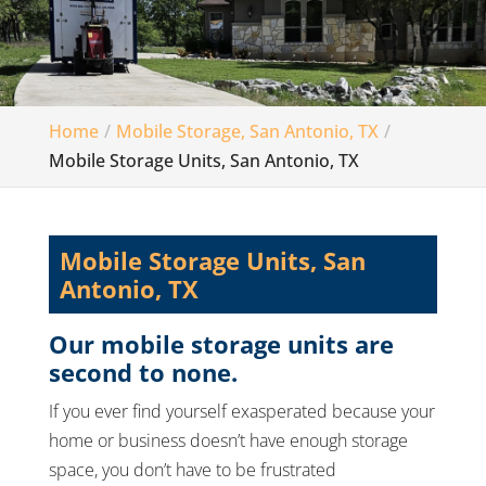
Home
Mobile Storage, San Antonio, TX
Mobile Storage Units, San Antonio, TX
Mobile Storage Units, San
Antonio, TX
Our mobile storage units are
second to none.
If you ever find yourself exasperated because your
home or business doesn’t have enough storage
space, you don’t have to be frustrated