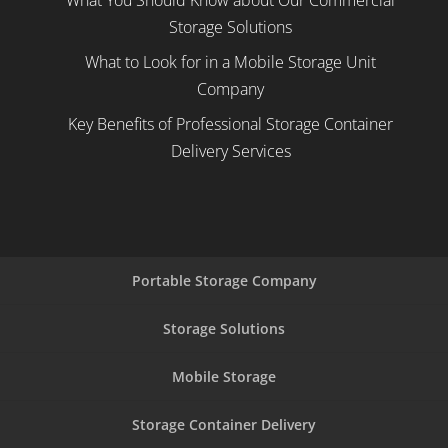
What You Should Know about Our Commercial
Storage Solutions
What to Look for in a Mobile Storage Unit
Company
Key Benefits of Professional Storage Container
Delivery Services
Portable Storage Company
Storage Solutions
Mobile Storage
Storage Container Delivery