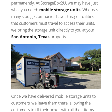
permanently. At StorageBox2U, we may have just
what you need:
mobile storage units
. Whereas
many storage companies have storage facilities
that customers must travel to access their units,
we bring the storage unit directly to you at your
San Antonio, Texas
property.
Once we have delivered mobile storage units to
customers, we leave them there, allowing the
customers to fill their boxes with all their items