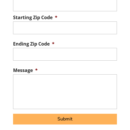
Starting Zip Code
*
ZIP
/
Postal
Ending Zip Code
*
Code
ZIP
/
Postal
Message
*
Code