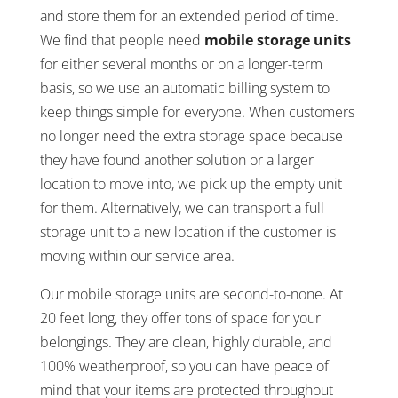
and store them for an extended period of time.
We find that people need
mobile storage units
for either several months or on a longer-term
basis, so we use an automatic billing system to
keep things simple for everyone. When customers
no longer need the extra storage space because
they have found another solution or a larger
location to move into, we pick up the empty unit
for them. Alternatively, we can transport a full
storage unit to a new location if the customer is
moving within our service area.
Our mobile storage units are second-to-none. At
20 feet long, they offer tons of space for your
belongings. They are clean, highly durable, and
100% weatherproof, so you can have peace of
mind that your items are protected throughout