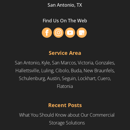
San Antonio, TX
Find Us On The Web
Service Area
San Antonio, Kyle, San Marcos, Victoria, Gonzales,
Hallettsville, Luling, Cibolo, Buda, New Braunfels,
Schulenburg, Austin, Seguin, Lockhart, Cuero,
Flatonia
Recent Posts
What You Should Know about Our Commercial
Storage Solutions