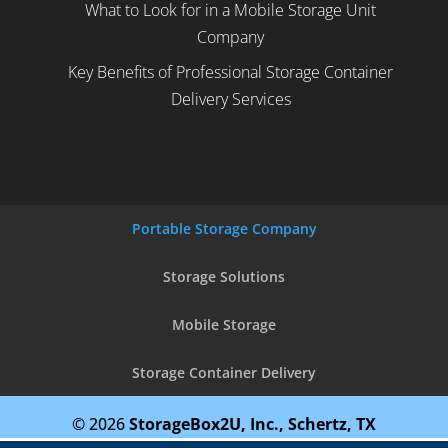
What to Look for in a Mobile Storage Unit
Company
Key Benefits of Professional Storage Container
Delivery Services
Portable Storage Company
Storage Solutions
Mobile Storage
Storage Container Delivery
© 2026
StorageBox2U, Inc., Schertz, TX