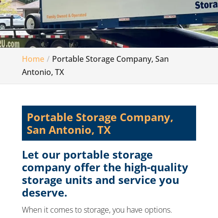
Home
Portable Storage Company, San
Antonio, TX
Portable Storage Company,
San Antonio, TX
Let our portable storage
company offer the high-quality
storage units and service you
deserve.
When it comes to storage, you have options.