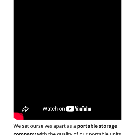
We set ourselves apart as a
portable storage
company
with the quality of our portable units