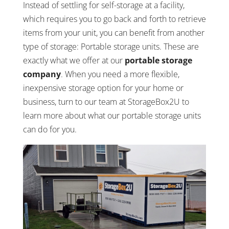
Instead of settling for self-storage at a facility,
which requires you to go back and forth to retrieve
items from your unit, you can benefit from another
type of storage: Portable storage units. These are
exactly what we offer at our
portable storage
company
. When you need a more flexible,
inexpensive storage option for your home or
business, turn to our team at StorageBox2U to
learn more about what our portable storage units
can do for you.