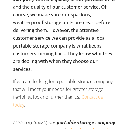
and the quality of our customer service. Of
course, we make sure our spacious,
weatherproof storage units are clean before
delivering them. However, the attentive
customer service we can provide as a local
portable storage company is what keeps
customers coming back. They know who they
are dealing with when they choose our
services.
If you are looking for a portable storage company
that will meet your needs for greater storage
flexibility, look no further than us.
Contact us
today
.
At StorageBox2U, our
portable storage company