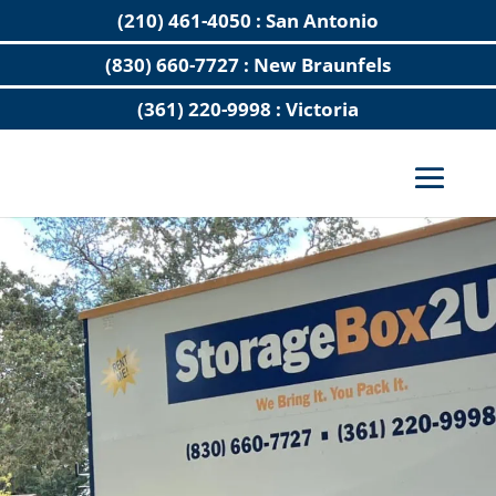
(210) 461-4050 : San Antonio
(830) 660-7727 : New Braunfels
(361) 220-9998 : Victoria