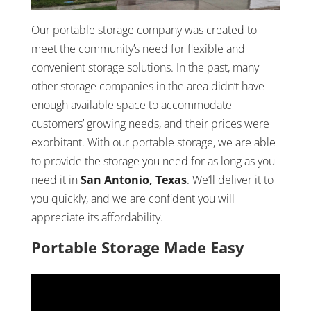
Our portable storage company was created to
meet the community’s need for flexible and
convenient storage solutions. In the past, many
other storage companies in the area didn’t have
enough available space to accommodate
customers’ growing needs, and their prices were
exorbitant. With our portable storage, we are able
to provide the storage you need for as long as you
need it in
San Antonio, Texas
. We’ll deliver it to
you quickly, and we are confident you will
appreciate its affordability.
Portable Storage Made Easy