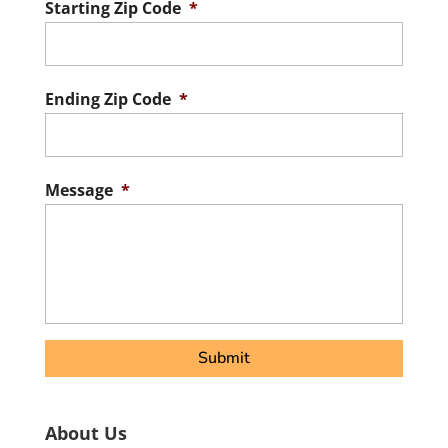
Starting Zip Code
*
ZIP
/
Postal
Ending Zip Code
*
Code
ZIP
/
Postal
Message
*
Code
About Us