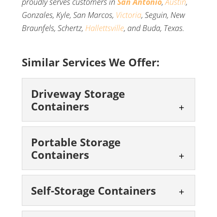
proudly serves customers in
San Antonio
,
Austin
,
Gonzales, Kyle, San Marcos,
Victoria
, Seguin, New
Braunfels, Schertz,
Hallettsville
, and Buda, Texas.
Similar Services We Offer:
Driveway Storage
Containers
Driveway Storage
Portable Storage
Containers
Containers
We offer convenient storage
you can keep right on your
Portable Storage
Self-Storage Containers
driveway. Space is a valuable
Containers
commodity, and sometimes you don’t...
We can help with your