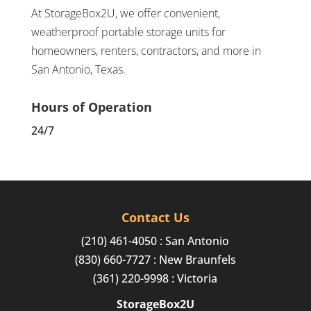
At StorageBox2U, we offer convenient,
weatherproof portable storage units for
homeowners, renters, contractors, and more in
San Antonio, Texas.
Hours of Operation
24/7
Contact Us
(210) 461-4050
: San Antonio
(830) 660-7727
: New Braunfels
(361) 220-9998
: Victoria
StorageBox2U