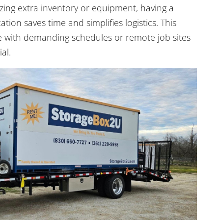
zing extra inventory or equipment, having a
ation saves time and simplifies logistics. This
ose with demanding schedules or remote job sites
al.