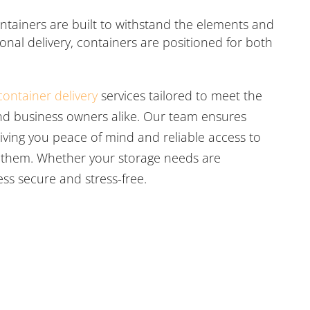
ntainers are built to withstand the elements and
ional delivery, containers are positioned for both
container delivery
services tailored to meet the
d business owners alike. Our team ensures
iving you peace of mind and reliable access to
 them. Whether your storage needs are
ss secure and stress-free.