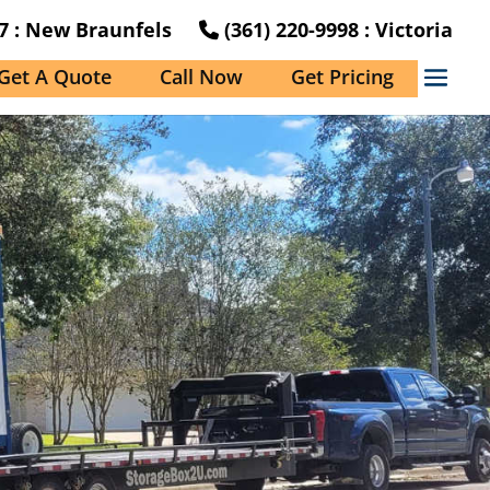
27 : New Braunfels
(361) 220-9998 : Victoria
Get A Quote
Call Now
Get Pricing