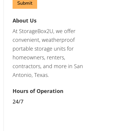
About Us
At StorageBox2U, we offer
convenient, weatherproof
portable storage units for
homeowners, renters,
contractors, and more in San
Antonio, Texas.
Hours of Operation
24/7