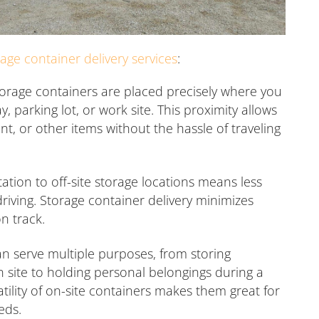
rage container delivery services
:
orage containers are placed precisely where you
 parking lot, or work site. This proximity allows
nt, or other items without the hassle of traveling
ation to off-site storage locations means less
riving. Storage container delivery minimizes
n track.
n serve multiple purposes, from storing
n site to holding personal belongings during a
ility of on-site containers makes them great for
eds.