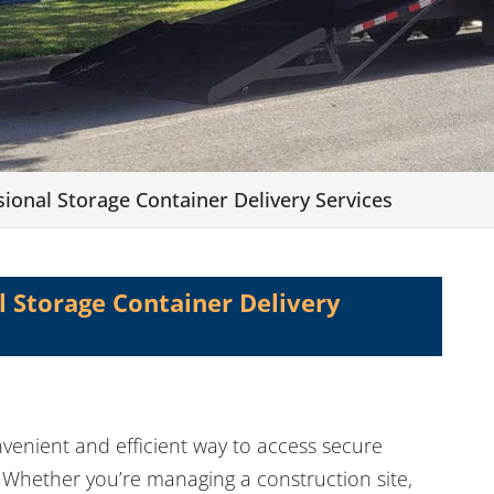
sional Storage Container Delivery Services
l Storage Container Delivery
nvenient and efficient way to access secure
. Whether you’re managing a construction site,