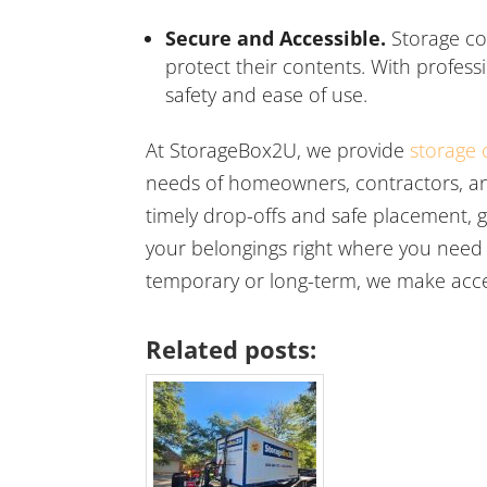
Secure and Accessible.
Storage co
protect their contents. With profess
safety and ease of use.
At StorageBox2U, we provide
storage 
needs of homeowners, contractors, an
timely drop-offs and safe placement, g
your belongings right where you need
temporary or long-term, we make acce
Related posts: