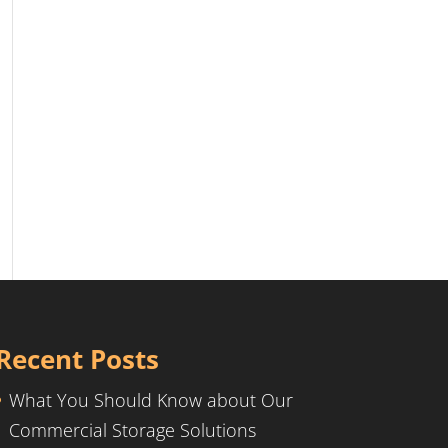
Recent Posts
What You Should Know about Our
Commercial Storage Solutions