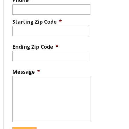
Phone
*
Starting Zip Code
*
ZIP
/
Ending Zip Code
*
Postal
ZIP
Code
/
Message
*
Postal
Code