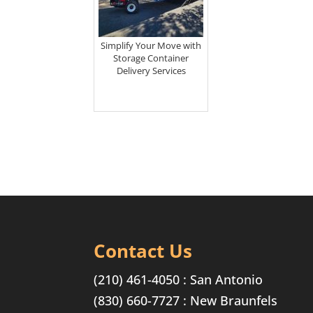
Simplify Your Move with
Storage Container
Delivery Services
Contact Us
(210) 461-4050
: San Antonio
(830) 660-7727
: New Braunfels