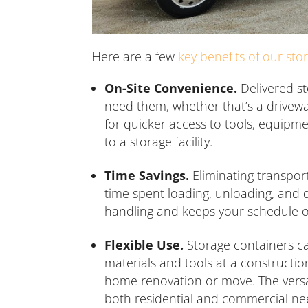
Here are a few
key benefits of our sto
On-Site Convenience.
Delivered st
need them, whether that’s a driveway,
for quicker access to tools, equipme
to a storage facility.
Time Savings.
Eliminating transport
time spent loading, unloading, and d
handling and keeps your schedule o
Flexible Use.
Storage containers ca
materials and tools at a constructio
home renovation or move. The versat
both residential and commercial ne