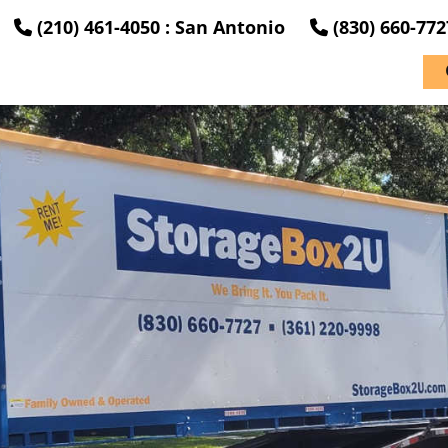
(210) 461-4050 : San Antonio
(830) 660-77