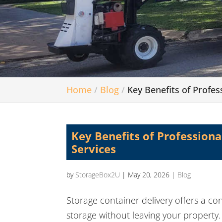
Home
Blog
Key Benefits of Profes
Key Benefits of Professiona
Services
by
StorageBox2U
|
May 20, 2026
|
Blog
Storage container delivery offers a co
storage without leaving your property