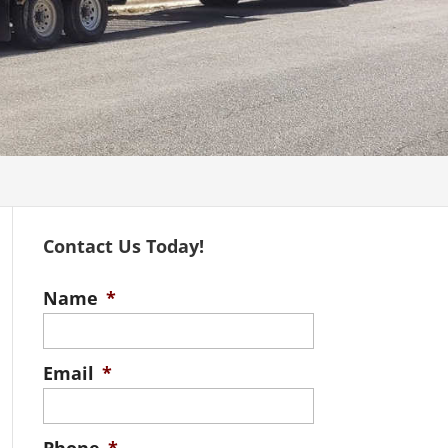
Contact Us Today!
Name
*
Email
*