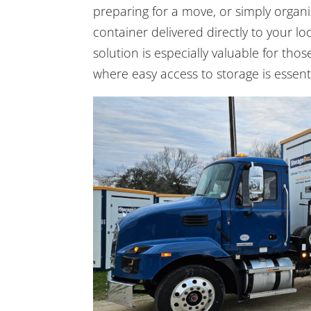
preparing for a move, or simply organi
container delivered directly to your loc
solution is especially valuable for th
where easy access to storage is essenti