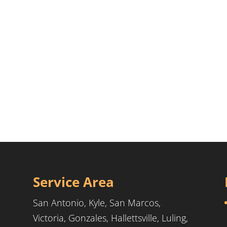
Service Area
San Antonio, Kyle, San Marcos,
Victoria, Gonzales, Hallettsville, Luling,