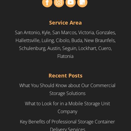
Service Area
San Antonio, Kyle, San Marcos, Victoria, Gonzales,
Hallettsville, Luling, Cibolo, Buda, New Braunfels,
Schulenburg, Austin, Seguin, Lockhart, Cuero,
Flatonia
Recent Posts
What You Should Know about Our Commercial
Storage Solutions
What to Look for in a Mobile Storage Unit
Company
Key Benefits of Professional Storage Container
Delivery Services