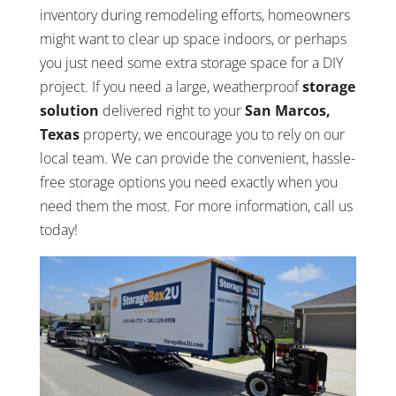
inventory during remodeling efforts, homeowners
might want to clear up space indoors, or perhaps
you just need some extra storage space for a DIY
project. If you need a large, weatherproof
storage
solution
delivered right to your
San Marcos,
Texas
property, we encourage you to rely on our
local team. We can provide the convenient, hassle-
free storage options you need exactly when you
need them the most. For more information, call us
today!