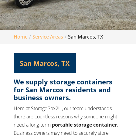
Home
Service Areas
San Marcos, TX
San Marcos, TX
We supply storage containers
for San Marcos residents and
business owners.
Here at StorageBox2U, our team understands
there are countless reasons why someone might
need a long-term
portable storage container
.
Business owners may need to securely store