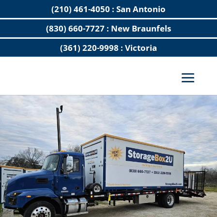
(210) 461-4050 : San Antonio
(830) 660-7727 : New Braunfels
(361) 220-9998 : Victoria