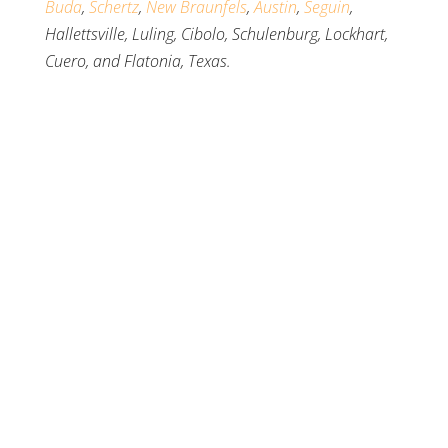
Buda
,
Schertz
,
New Braunfels
,
Austin
,
Seguin
,
Hallettsville, Luling, Cibolo, Schulenburg, Lockhart,
Cuero, and Flatonia, Texas.