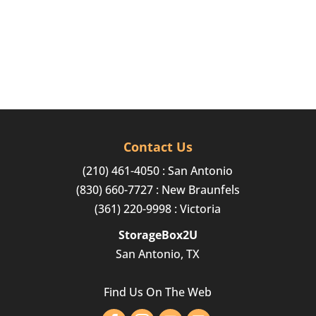
Contact Us
(210) 461-4050
: San Antonio
(830) 660-7727
: New Braunfels
(361) 220-9998
: Victoria
StorageBox2U
San Antonio, TX
Find Us On The Web