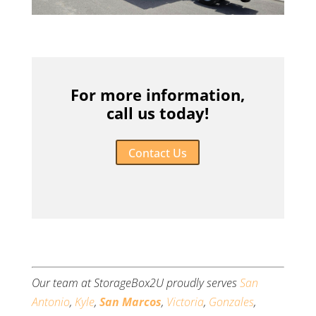
For more information,
call us today!
Contact Us
Our team at StorageBox2U proudly serves
San
Antonio
,
Kyle
,
San Marcos
,
Victoria
,
Gonzales
,