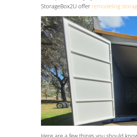
StorageBox2U offer
remodeling storag
Here are a few things you should kno