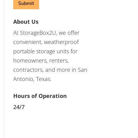
About Us
At StorageBox2U, we offer
convenient, weatherproof
portable storage units for
homeowners, renters,
contractors, and more in San
Antonio, Texas.
Hours of Operation
24/7