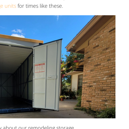
e units
for times like these.
w about our remodeling storage.