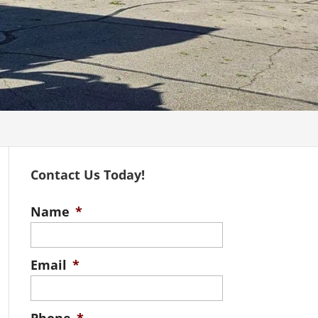
Contact Us Today!
Name
*
Email
*