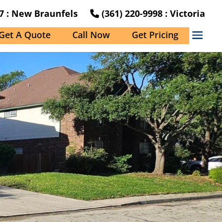
27 : New Braunfels
(361) 220-9998 : Victoria
Get A Quote
Call Now
Get Pricing