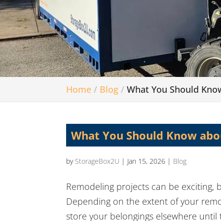
Home
Blog
What You Should Kno
What You Should Know abo
by
StorageBox2U
|
Jan 15, 2026
|
Blog
Remodeling projects can be exciting, b
Depending on the extent of your remod
store your belongings elsewhere unti