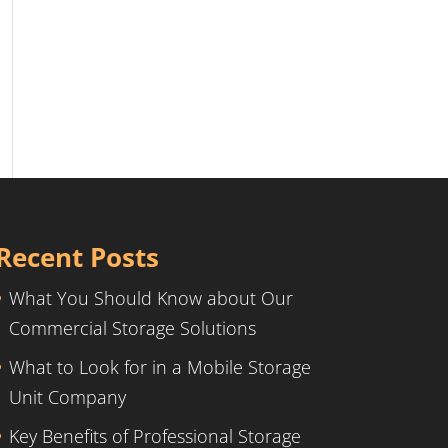
Recent Posts
What You Should Know about Our
Commercial Storage Solutions
What to Look for in a Mobile Storage
Unit Company
Key Benefits of Professional Storage