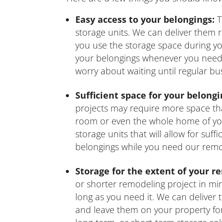
Easy access to your belongings:
T
storage units. We can deliver them 
you use the storage space during yo
your belongings whenever you need 
worry about waiting until regular bu
Sufficient space for your belongi
projects may require more space th
room or even the whole home of you
storage units that will allow for suf
belongings while you need our remod
Storage for the extent of your r
or shorter remodeling project in mi
long as you need it. We can deliver
and leave them on your property fo