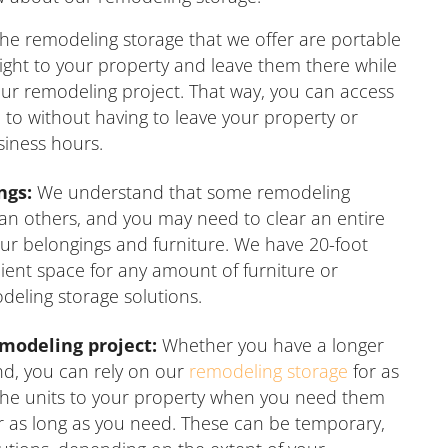
he remodeling storage that we offer are portable
right to your property and leave them there while
ur remodeling project. That way, you can access
to without having to leave your property or
siness hours.
ngs:
We understand that some remodeling
an others, and you may need to clear an entire
r belongings and furniture. We have 20-foot
ficient space for any amount of furniture or
eling storage solutions.
emodeling project:
Whether you have a longer
nd, you can rely on our
remodeling storage
for as
 the units to your property when you need them
r as long as you need. These can be temporary,