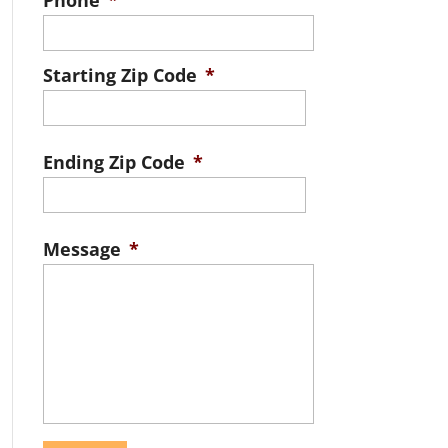
Phone
*
Starting Zip Code
*
ZIP
/
Ending Zip Code
*
Postal
ZIP
Code
/
Message
*
Postal
Code