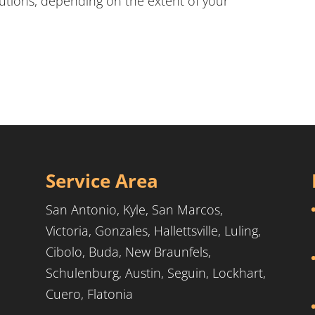
lutions, depending on the extent of your
Service Area
San Antonio, Kyle, San Marcos,
Victoria, Gonzales, Hallettsville, Luling,
Cibolo, Buda, New Braunfels,
Schulenburg, Austin, Seguin, Lockhart,
Cuero, Flatonia