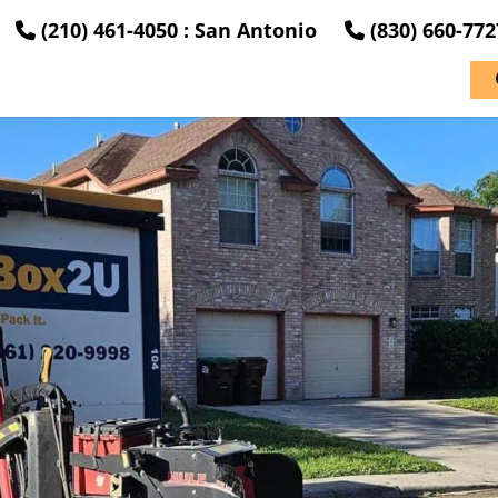
(210) 461-4050 : San Antonio
(830) 660-77