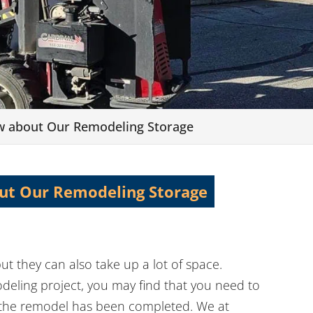
w about Our Remodeling Storage
ut Our Remodeling Storage
ut they can also take up a lot of space.
eling project, you may find that you need to
l the remodel has been completed. We at