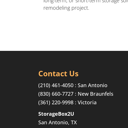
long-term, or short-term storage so
remodeling project.
Contact Us
(210) 461-4050 : San Antonio
(830) 660-7727 : New Braunfels
(361) 220-9998 : Victoria
StorageBox2U
San Antonio, TX