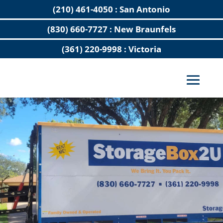
(210) 461-4050 : San Antonio
(830) 660-7727 : New Braunfels
(361) 220-9998 : Victoria