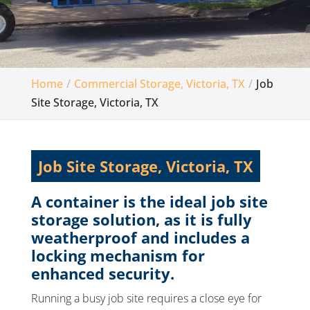
Home
Commercial Storage, Victoria, TX
Job
Site Storage, Victoria, TX
Job Site Storage, Victoria, TX
A container is the ideal job site
storage solution, as it is fully
weatherproof and includes a
locking mechanism for
enhanced security.
Running a busy job site requires a close eye for