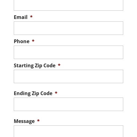
Email
*
Phone
*
Starting Zip Code
*
ZIP
/
Postal
Ending Zip Code
*
Code
ZIP
/
Postal
Message
*
Code