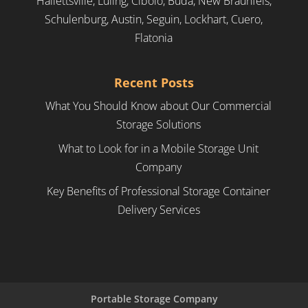
Hallettsville, Luling, Cibolo, Buda, New Braunfels,
Schulenburg, Austin, Seguin, Lockhart, Cuero,
Flatonia
Recent Posts
What You Should Know about Our Commercial
Storage Solutions
What to Look for in a Mobile Storage Unit
Company
Key Benefits of Professional Storage Container
Delivery Services
Portable Storage Company