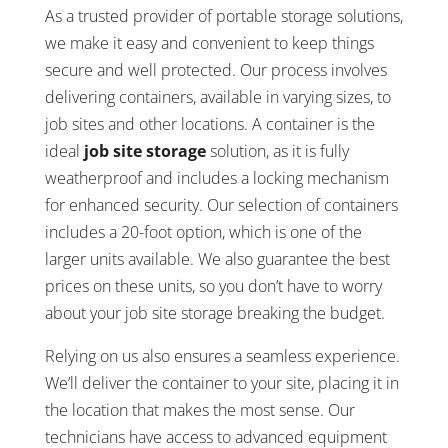
As a trusted provider of portable storage solutions,
we make it easy and convenient to keep things
secure and well protected. Our process involves
delivering containers, available in varying sizes, to
job sites and other locations. A container is the
ideal
job site storage
solution, as it is fully
weatherproof and includes a locking mechanism
for enhanced security. Our selection of containers
includes a 20-foot option, which is one of the
larger units available. We also guarantee the best
prices on these units, so you don’t have to worry
about your job site storage breaking the budget.
Relying on us also ensures a seamless experience.
We’ll deliver the container to your site, placing it in
the location that makes the most sense. Our
technicians have access to advanced equipment