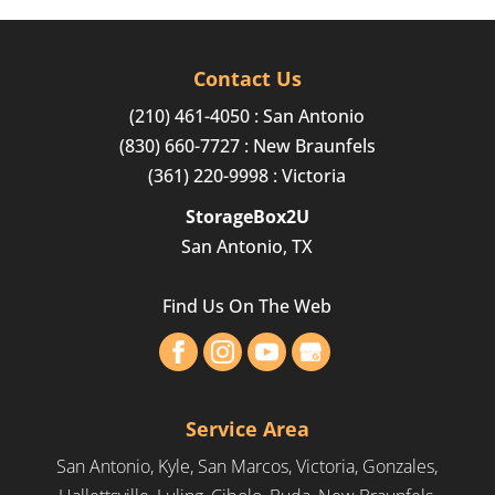
Contact Us
(210) 461-4050
: San Antonio
(830) 660-7727
: New Braunfels
(361) 220-9998
: Victoria
StorageBox2U
San Antonio, TX
Find Us On The Web
Service Area
San Antonio, Kyle, San Marcos, Victoria, Gonzales,