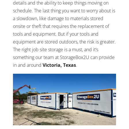
details and the ability to keep things moving on
schedule. The last thing you want to worry about is
a slowdown, like damage to materials stored
onsite or theft that requires the replacement of
tools and equipment. But if your tools and
equipment are stored outdoors, the risk is greater.
The right job site storage is a must, and it’s
something our team at StorageBox2U can provide
in and around
Victoria, Texas
.