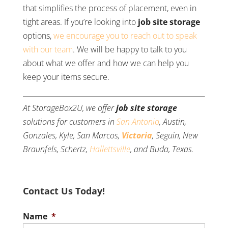
that simplifies the process of placement, even in
tight areas. If you’re looking into
job site storage
options,
we encourage you to reach out to speak
with our team
. We will be happy to talk to you
about what we offer and how we can help you
keep your items secure.
At StorageBox2U, we offer
job site storage
solutions for customers in
San Antonio
, Austin,
Gonzales, Kyle, San Marcos,
Victoria
, Seguin, New
Braunfels, Schertz,
Hallettsville
, and Buda, Texas.
Contact Us Today!
Name
*