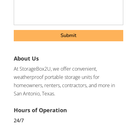
About Us
At StorageBox2U, we offer convenient,
weatherproof portable storage units for
homeowners, renters, contractors, and more in
San Antonio, Texas.
Hours of Operation
24/7