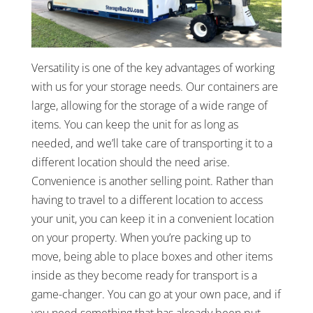
Versatility is one of the key advantages of working
with us for your storage needs. Our containers are
large, allowing for the storage of a wide range of
items. You can keep the unit for as long as
needed, and we’ll take care of transporting it to a
different location should the need arise.
Convenience is another selling point. Rather than
having to travel to a different location to access
your unit, you can keep it in a convenient location
on your property. When you’re packing up to
move, being able to place boxes and other items
inside as they become ready for transport is a
game-changer. You can go at your own pace, and if