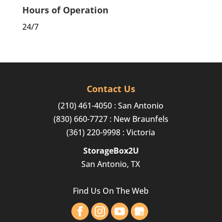
Hours of Operation
24/7
Contact Us
(210) 461-4050
: San Antonio
(830) 660-7727
: New Braunfels
(361) 220-9998
: Victoria
StorageBox2U
San Antonio, TX
Find Us On The Web