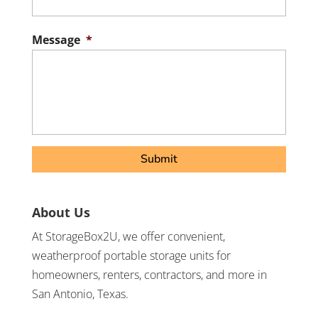
/
Postal
Message
*
Code
About Us
At StorageBox2U, we offer convenient,
weatherproof portable storage units for
homeowners, renters, contractors, and more in
San Antonio, Texas.