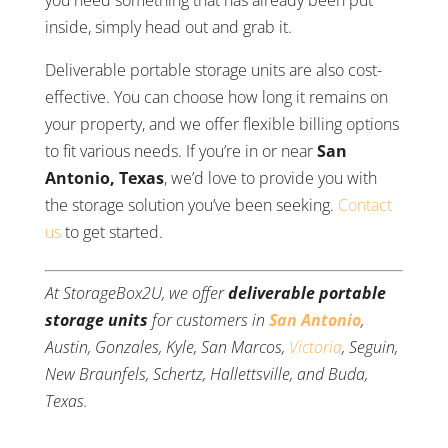
you need something that has already been put
inside, simply head out and grab it.
Deliverable portable storage units are also cost-
effective. You can choose how long it remains on
your property, and we offer flexible billing options
to fit various needs. If you’re in or near
San
Antonio, Texas
, we’d love to provide you with
the storage solution you’ve been seeking.
Contact
us
to get started.
At StorageBox2U, we offer
deliverable portable
storage units
for customers in
San Antonio
,
Austin, Gonzales, Kyle, San Marcos,
Victoria
, Seguin,
New Braunfels, Schertz, Hallettsville, and Buda,
Texas.