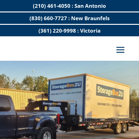
(210) 461-4050 : San Antonio
(830) 660-7727 : New Braunfels
(361) 220-9998 : Victoria