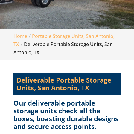
Home
Portable Storage Units, San Antonio,
TX
Deliverable Portable Storage Units, San
Antonio, TX
Deliverable Portable Storage
Units, San Antonio, TX
Our deliverable portable
storage units check all the
boxes, boasting durable designs
and secure access points.