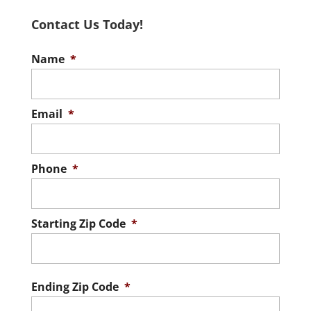
Contact Us Today!
Name
*
Email
*
Phone
*
Starting Zip Code
*
ZIP
/
Postal
Ending Zip Code
*
Code
ZIP