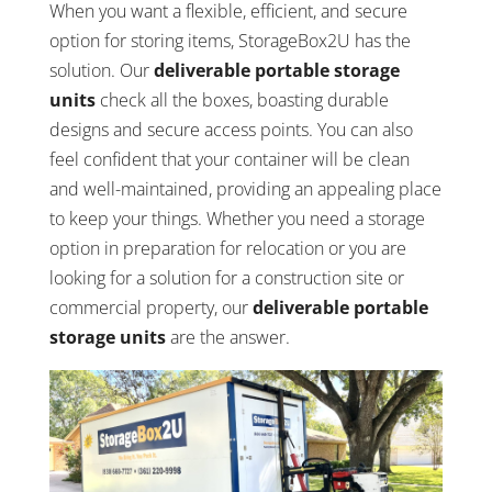
When you want a flexible, efficient, and secure
option for storing items, StorageBox2U has the
solution. Our
deliverable portable storage
units
check all the boxes, boasting durable
designs and secure access points. You can also
feel confident that your container will be clean
and well-maintained, providing an appealing place
to keep your things. Whether you need a storage
option in preparation for relocation or you are
looking for a solution for a construction site or
commercial property, our
deliverable portable
storage units
are the answer.