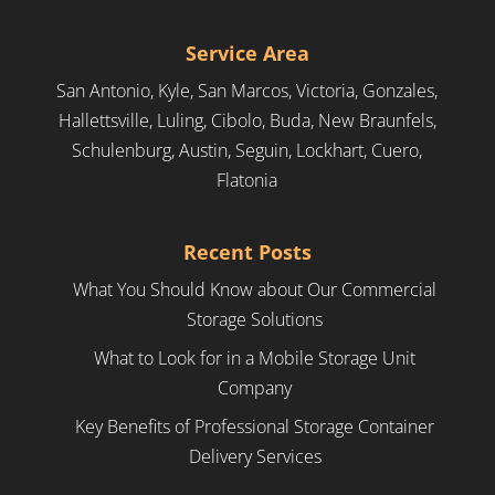
Service Area
San Antonio, Kyle, San Marcos, Victoria, Gonzales,
Hallettsville, Luling, Cibolo, Buda, New Braunfels,
Schulenburg, Austin, Seguin, Lockhart, Cuero,
Flatonia
Recent Posts
What You Should Know about Our Commercial
Storage Solutions
What to Look for in a Mobile Storage Unit
Company
Key Benefits of Professional Storage Container
Delivery Services