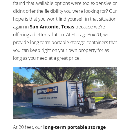
found that available options were too expensive or
didn’t offer the flexibility you were looking for? Our
hope is that you won’t find yourself in that situation
again in
San Antonio, Texas
because we’re
offering a better solution. At StorageBox2U, we
provide long-term portable storage containers that
you can keep right on your own property for as
long as you need at a great price.
At 20 feet, our
long-term portable storage