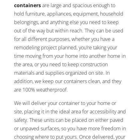
containers
are large and spacious enough to
hold furniture, appliances, equipment, household
belongings, and anything else you need to keep
out of the way but within reach. They can be used
for all different purposes, whether you have a
remodeling project planned, you’re taking your
time moving from your home into another home in
the area, or you need to keep construction
materials and supplies organized on site. In
addition, we keep our containers clean, and they
are 100% weatherproof.
We will deliver your container to your home or
site, placing it in the ideal area for accessibility and
safety. These units can be placed on either paved
or unpaved surfaces, so you have more freedom in
choosing where to put yours. Once delivered, your