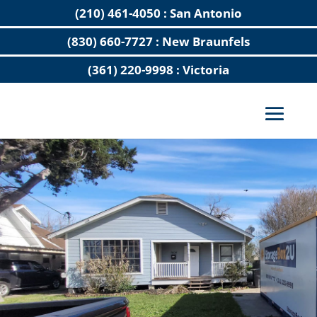
(210) 461-4050 : San Antonio
(830) 660-7727 : New Braunfels
(361) 220-9998 : Victoria