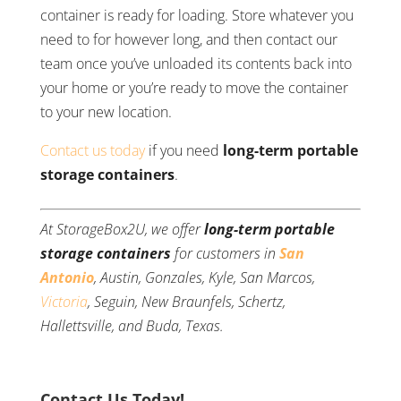
container is ready for loading. Store whatever you
need to for however long, and then contact our
team once you’ve unloaded its contents back into
your home or you’re ready to move the container
to your new location.
Contact us today
if you need
long-term portable
storage containers
.
At StorageBox2U, we offer
long-term portable
storage containers
for customers in
San
Antonio
, Austin, Gonzales, Kyle, San Marcos,
Victoria
, Seguin, New Braunfels, Schertz,
Hallettsville, and Buda, Texas.
Contact Us Today!