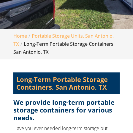
Home
Portable Storage Units, San Antonio,
TX
Long-Term Portable Storage Containers,
San Antonio, TX
Long-Term Portable Storage
Containers, San Antonio, TX
We provide long-term portable
storage containers for various
needs.
Have you ever needed long-term storage but