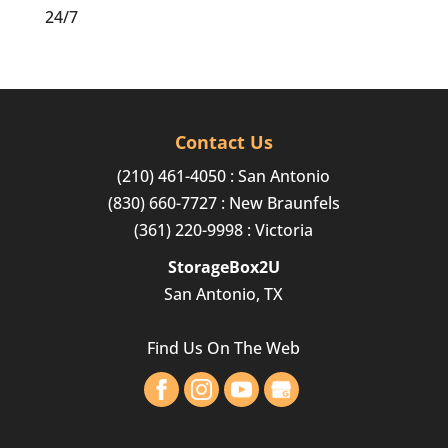
24/7
Contact Us
(210) 461-4050
: San Antonio
(830) 660-7727
: New Braunfels
(361) 220-9998
: Victoria
StorageBox2U
San Antonio, TX
Find Us On The Web