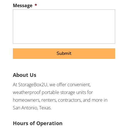
Postal
Message
*
Code
About Us
At StorageBox2U, we offer convenient,
weatherproof portable storage units for
homeowners, renters, contractors, and more in
San Antonio, Texas.
Hours of Operation