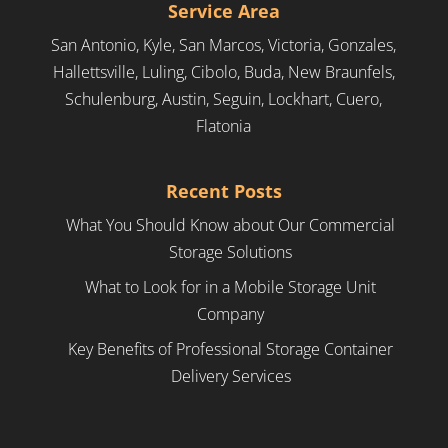
Service Area
San Antonio, Kyle, San Marcos, Victoria, Gonzales,
Hallettsville, Luling, Cibolo, Buda, New Braunfels,
Schulenburg, Austin, Seguin, Lockhart, Cuero,
Flatonia
Recent Posts
What You Should Know about Our Commercial
Storage Solutions
What to Look for in a Mobile Storage Unit
Company
Key Benefits of Professional Storage Container
Delivery Services