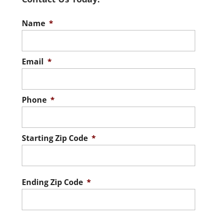
Name
*
Email
*
Phone
*
Starting Zip Code
*
ZIP
/
Postal
Ending Zip Code
*
Code
ZIP
/