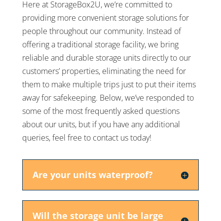
Here at StorageBox2U, we’re committed to
providing more convenient storage solutions for
people throughout our community. Instead of
offering a traditional storage facility, we bring
reliable and durable storage units directly to our
customers’ properties, eliminating the need for
them to make multiple trips just to put their items
away for safekeeping. Below, we’ve responded to
some of the most frequently asked questions
about our units, but if you have any additional
queries, feel free to contact us today!
Are your units waterproof?
Will the storage unit be large