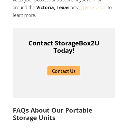
around the
Victoria, Texas
area,
give us a call
to
learn more.
Contact StorageBox2U
Today!
Contact Us
FAQs About Our Portable
Storage Units