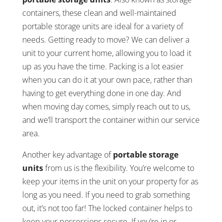
containers, these clean and well-maintained
portable storage units are ideal for a variety of
needs. Getting ready to move? We can deliver a
unit to your current home, allowing you to load it
up as you have the time. Packing is a lot easier
when you can do it at your own pace, rather than
having to get everything done in one day. And
when moving day comes, simply reach out to us,
and we’ll transport the container within our service
area.
Another key advantage of
portable storage
units
from us is the flexibility. You’re welcome to
keep your items in the unit on your property for as
long as you need. If you need to grab something
out, it’s not too far! The locked container helps to
keep your possessions secure. If you’re in or