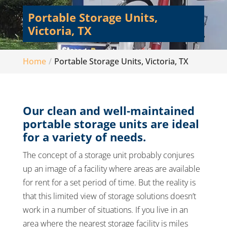
Portable Storage Units,
Victoria, TX
Home
Portable Storage Units, Victoria, TX
Our clean and well-maintained
portable storage units are ideal
for a variety of needs.
The concept of a storage unit probably conjures
up an image of a facility where areas are available
for rent for a set period of time. But the reality is
that this limited view of storage solutions doesn’t
work in a number of situations. If you live in an
area where the nearest storage facility is miles