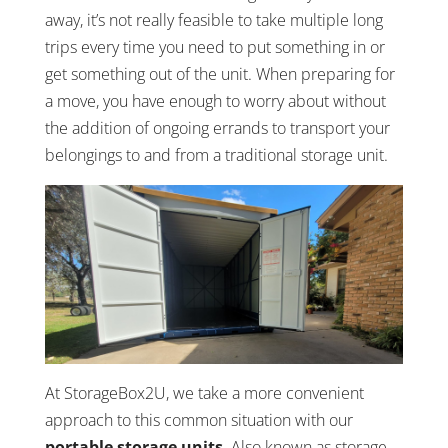
away, it’s not really feasible to take multiple long
trips every time you need to put something in or
get something out of the unit. When preparing for
a move, you have enough to worry about without
the addition of ongoing errands to transport your
belongings to and from a traditional storage unit.
At StorageBox2U, we take a more convenient
approach to this common situation with our
portable storage units
. Also known as storage