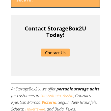
Contact StorageBox2U
Today!
Contact Us
At StorageBox2U, we offer
portable storage units
for customers in
San Antonio
,
Austin
, Gonzales,
Kyle, San Marcos,
Victoria
, Seguin, New Braunfels,
Schertz,
Hallettsville
, and Buda, Texas.