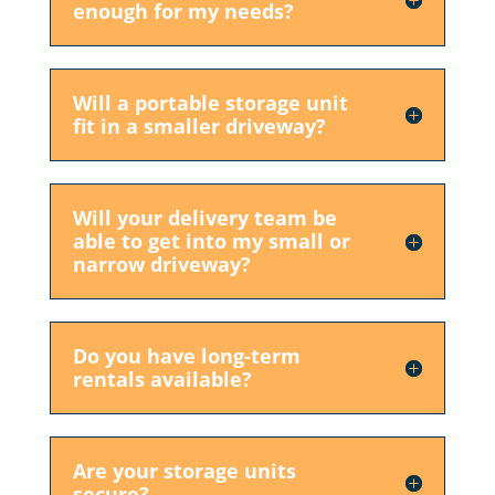
enough for my needs?
Will a portable storage unit
fit in a smaller driveway?
Will your delivery team be
able to get into my small or
narrow driveway?
Do you have long-term
rentals available?
Are your storage units
secure?