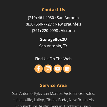
Finding convenient and affordable long-term
Our short-term storage
storage solutions in...
Contact Us
containers can make packing
(210) 461-4050
: San Antonio
a breeze. Short-term
Read More
(830) 660-7727
: New Braunfels
portable storage containers can offer several
(361) 220-9998
: Victoria
advantages compared to traditional...
StorageBox2U
Read More
San Antonio, TX
Find Us On The Web
Service Area
San Antonio, Kyle, San Marcos, Victoria, Gonzales,
Hallettsville, Luling, Cibolo, Buda, New Braunfels,
Schulenburg, Austin, Seguin, Lockhart, Cuero,