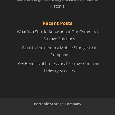
Flatonia
Recent Posts
What You Should Know about Our Commercial
Storage Solutions
What to Look for in a Mobile Storage Unit
Company
Key Benefits of Professional Storage Container
Delivery Services
Portable Storage Company