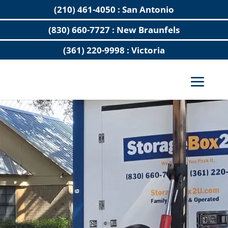
(210) 461-4050 : San Antonio
(830) 660-7727 : New Braunfels
(361) 220-9998 : Victoria